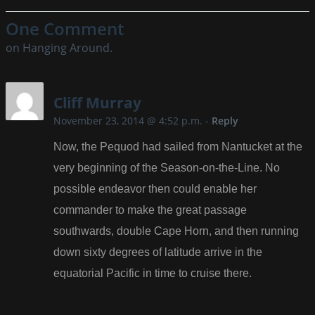
One Comment
on Hanging Around.
Cliff Murray
November 23, 2014 @ 4:52 p.m.
-
Reply
Now, the Pequod had sailed from Nantucket at the
very beginning of the Season-on-the-Line. No
possible endeavor then could enable her
commander to make the great passage
southwards, double Cape Horn, and then running
down sixty degrees of latitude arrive in the
equatorial Pacific in time to cruise there.