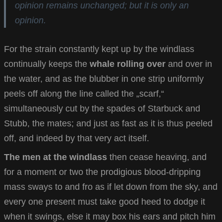
opinion remains unchanged; but it is only an
opinion.
For the strain constantly kept up by the windlass
continually keeps the
whale rolling over
and over in
the water, and as the blubber in one strip uniformly
peels off along the line called the „scarf,“
simultaneously cut by the spades of Starbuck and
Stubb, the mates; and just as fast as it is thus peeled
off, and indeed by that very act itself.
The men at the windlass
then cease heaving, and
for a moment or two the prodigious blood-dripping
mass sways to and fro as if let down from the sky, and
every one present must take good heed to dodge it
when it swings, else it may box his ears and pitch him