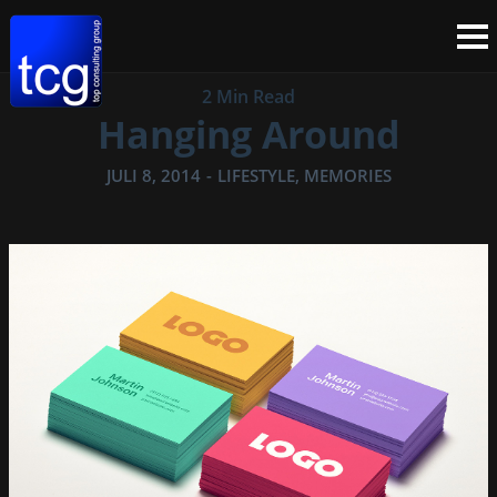
2 Min Read
Hanging Around
JULI 8, 2014
-
LIFESTYLE
,
MEMORIES