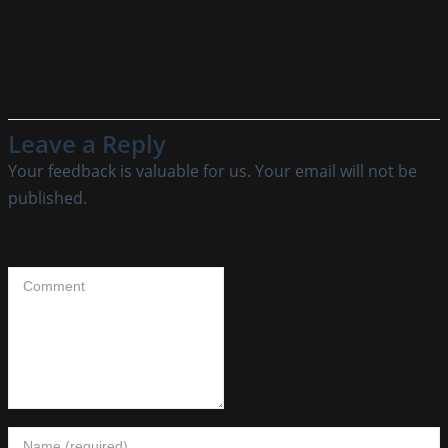
Leave a Reply
Your feedback is valuable for us. Your email will not be
published.