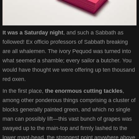
It was a Saturday night
, and such a Sabbath as
followed! Ex officio professors of Sabbath breaking
are all whalemen. The ivory Pequod was turned into
what seemed a shamble; every sailor a butcher. You
would have thought we were offering up ten thousand
red oxen.
In the first place,
the enormous cutting tackles
,
among other ponderous things comprising a cluster of
blocks generally painted green, and which no single
man can possibly lift—this vast bunch of grapes was
swayed up to the main-top and firmly lashed to the
lower mast-head, the strongest point anywhere above