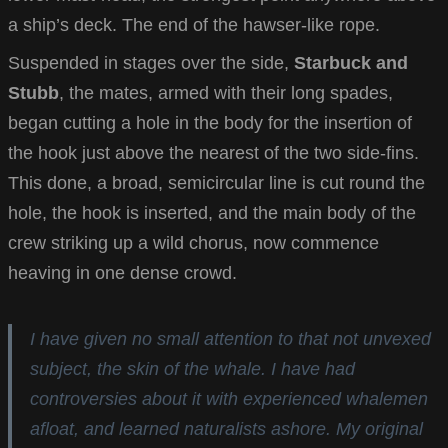
a ship’s deck. The end of the hawser-like rope.
Suspended in stages over the side,
Starbuck and
Stubb
, the mates, armed with their long spades,
began cutting a hole in the body for the insertion of
the hook just above the nearest of the two side-fins.
This done, a broad, semicircular line is cut round the
hole, the hook is inserted, and the main body of the
crew striking up a wild chorus, now commence
heaving in one dense crowd.
I have given no small attention to that not unvexed
subject, the skin of the whale. I have had
controversies about it with experienced whalemen
afloat, and learned naturalists ashore. My original