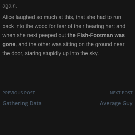
again.
Alice laughed so much at this, that she had to run
back into the wood for fear of their hearing her; and
when she next peeped out
the Fish-Footman was
gone
, and the other was sitting on the ground near
the door, staring stupidly up into the sky.
PREVIOUS POST
NEXT POST
Gathering Data
Average Guy