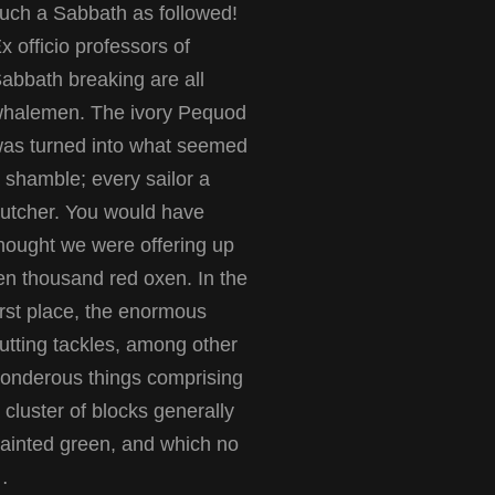
uch a Sabbath as followed!
x officio professors of
abbath breaking are all
halemen. The ivory Pequod
as turned into what seemed
 shamble; every sailor a
utcher. You would have
hought we were offering up
en thousand red oxen. In the
irst place, the enormous
utting tackles, among other
onderous things comprising
 cluster of blocks generally
ainted green, and which no
…