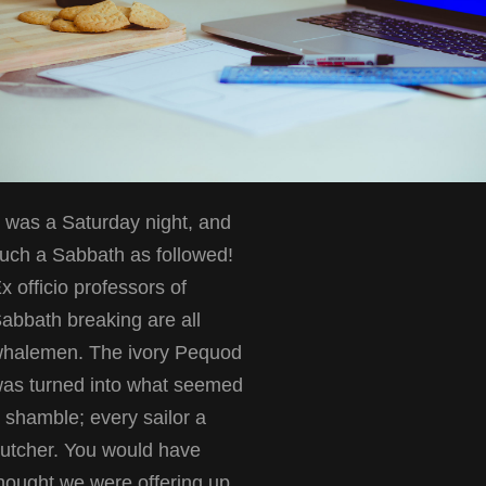
t was a Saturday night, and
uch a Sabbath as followed!
x officio professors of
abbath breaking are all
halemen. The ivory Pequod
as turned into what seemed
 shamble; every sailor a
utcher. You would have
hought we were offering up