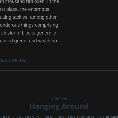
en thousand red oxen. In the
irst place, the enormous
utting tackles, among other
onderous things comprising
 cluster of blocks generally
ainted green, and which no
…
READ MORE →
2 Min Read
Hanging Around
JULI 8, 2014
-
LIFESTYLE
,
MEMORIES
-
ONE COMMENT
-
BY
ADMIN