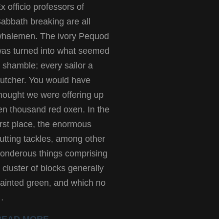
x officio professors of
abbath breaking are all
halemen. The ivory Pequod
as turned into what seemed
 shamble; every sailor a
utcher. You would have
hought we were offering up
en thousand red oxen. In the
irst place, the enormous
utting tackles, among other
onderous things comprising
 cluster of blocks generally
ainted green, and which no
…
READ MORE →