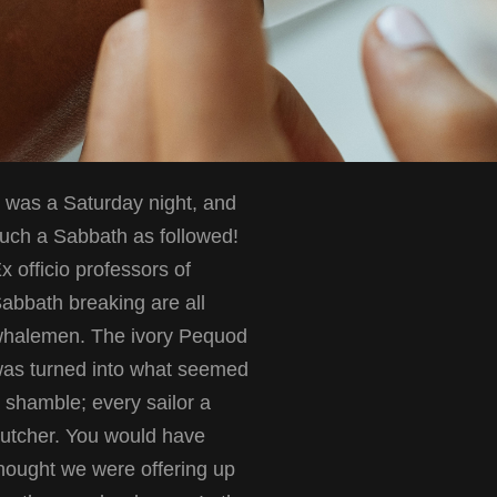
t was a Saturday night, and
uch a Sabbath as followed!
x officio professors of
abbath breaking are all
halemen. The ivory Pequod
as turned into what seemed
 shamble; every sailor a
utcher. You would have
hought we were offering up