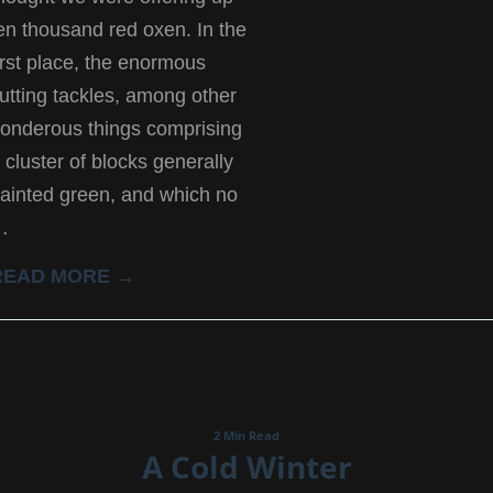
en thousand red oxen. In the
irst place, the enormous
utting tackles, among other
onderous things comprising
 cluster of blocks generally
ainted green, and which no
…
READ MORE →
2 Min Read
A Cold Winter