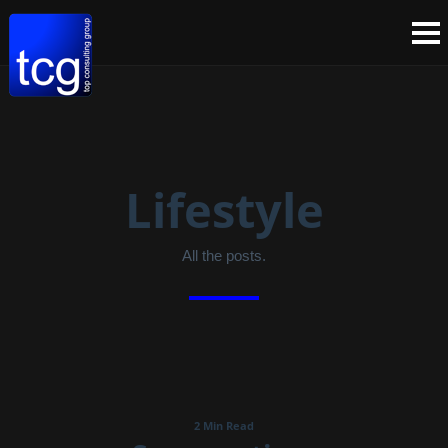
Lifestyle
All the posts.
2 Min Read