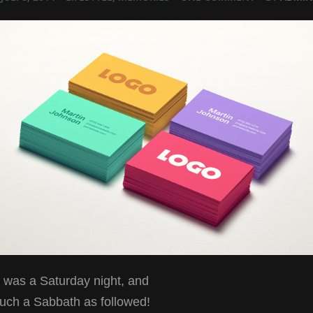
t was a Saturday night, and
uch a Sabbath as followed!