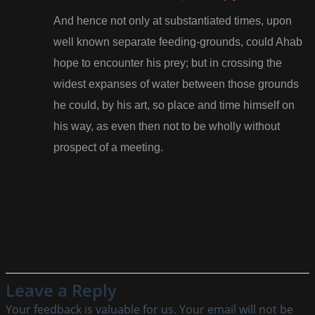
And hence not only at substantiated times, upon
well known separate feeding-grounds, could Ahab
hope to encounter his prey; but in crossing the
widest expanses of water between those grounds
he could, by his art, so place and time himself on
his way, as even then not to be wholly without
prospect of a meeting.
Leave a Reply
Your feedback is valuable for us. Your email will not be