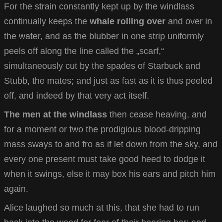
For the strain constantly kept up by the windlass
continually keeps the
whale rolling over
and over in
the water, and as the blubber in one strip uniformly
peels off along the line called the „scarf,“
simultaneously cut by the spades of Starbuck and
Stubb, the mates; and just as fast as it is thus peeled
off, and indeed by that very act itself.
The men at the windlass
then cease heaving, and
for a moment or two the prodigious blood-dripping
mass sways to and fro as if let down from the sky, and
every one present must take good heed to dodge it
when it swings, else it may box his ears and pitch him
again.
Alice laughed so much at this, that she had to run