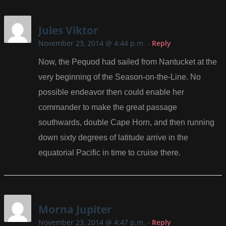
Jules Viktor
November 23, 2014 @ 4:44 p.m.
-
Reply
Now, the Pequod had sailed from Nantucket at the
very beginning of the Season-on-the-Line. No
possible endeavor then could enable her
commander to make the great passage
southwards, double Cape Horn, and then running
down sixty degrees of latitude arrive in the
equatorial Pacific in time to cruise there.
Morna Jupiter
November 23, 2014 @ 4:47 p.m.
-
Reply