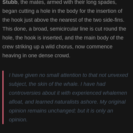
Stubb
, the mates, armed with their long spades,
began cutting a hole in the body for the insertion of
the hook just above the nearest of the two side-fins.
This done, a broad, semicircular line is cut round the
hole, the hook is inserted, and the main body of the
crew striking up a wild chorus, now commence
heaving in one dense crowd.
I have given no small attention to that not unvexed
subject, the skin of the whale. I have had
controversies about it with experienced whalemen
afloat, and learned naturalists ashore. My original
opinion remains unchanged; but it is only an
opinion.