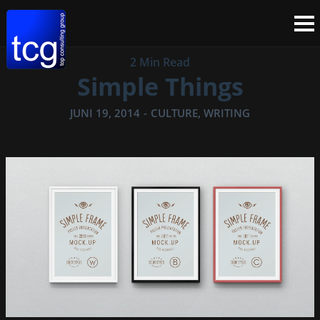
2 Min Read
Simple Things
JUNI 19, 2014
-
CULTURE
,
WRITING