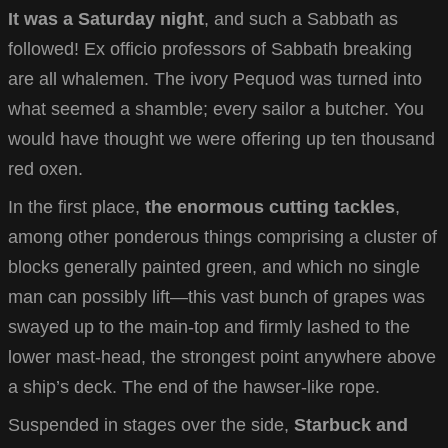
It was a Saturday night
, and such a Sabbath as
followed! Ex officio professors of Sabbath breaking
are all whalemen. The ivory Pequod was turned into
what seemed a shamble; every sailor a butcher. You
would have thought we were offering up ten thousand
red oxen.
In the first place,
the enormous cutting tackles
,
among other ponderous things comprising a cluster of
blocks generally painted green, and which no single
man can possibly lift—this vast bunch of grapes was
swayed up to the main-top and firmly lashed to the
lower mast-head, the strongest point anywhere above
a ship’s deck. The end of the hawser-like rope.
Suspended in stages over the side,
Starbuck and