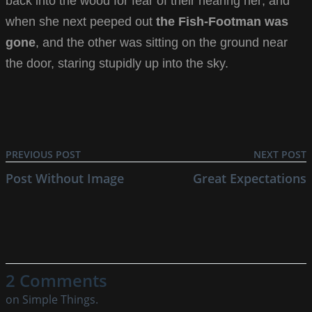
back into the wood for fear of their hearing her; and
when she next peeped out
the Fish-Footman was
gone
, and the other was sitting on the ground near
the door, staring stupidly up into the sky.
PREVIOUS POST
NEXT POST
Post Without Image
Great Expectations
2 Comments
on Simple Things.