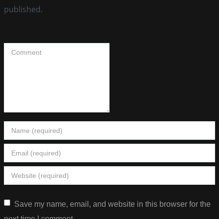
published.
Save my name, email, and website in this browser for the
next time I comment.