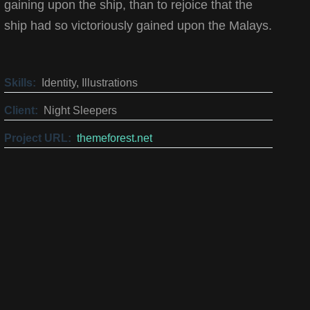
gaining upon the ship, than to rejoice that the
ship had so victoriously gained upon the Malays.
Skills:
Identity, Illustrations
Client:
Night Sleepers
Project URL:
themeforest.net