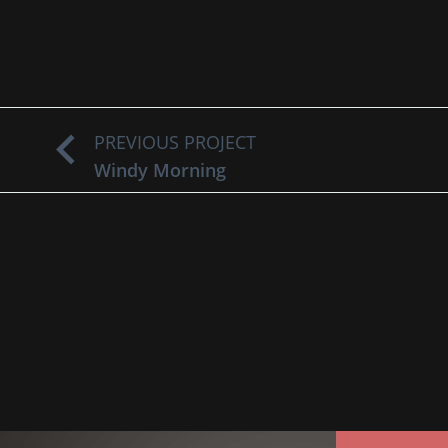
PREVIOUS PROJECT
Windy Morning