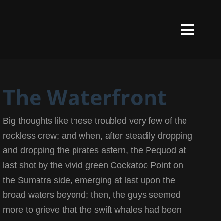
The Waterfront
Big thoughts like these troubled very few of the
reckless crew; and when, after steadily dropping
and dropping the pirates astern, the Pequod at
last shot by the vivid green Cockatoo Point on
the Sumatra side, emerging at last upon the
broad waters beyond; then, the guys seemed
more to grieve that the swift whales had been