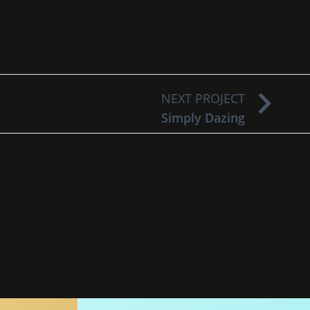
NEXT PROJECT
Simply Dazing