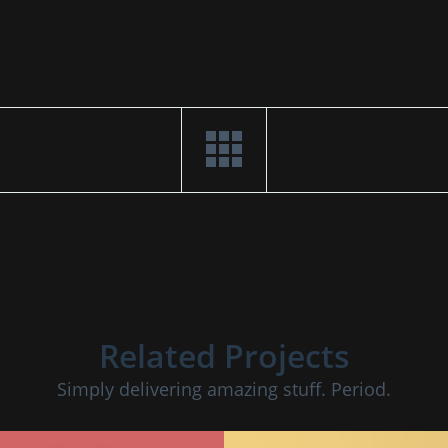
Related Projects
Simply delivering amazing stuff. Period.