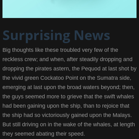
Surprising News
Big thoughts like these troubled very few of the
reckless crew; and when, after steadily dropping and
dropping the pirates astern, the Pequod at last shot by
the vivid green Cockatoo Point on the Sumatra side,
emerging at last upon the broad waters beyond; then,
the guys seemed more to grieve that the swift whales
had been gaining upon the ship, than to rejoice that
the ship had so victoriously gained upon the Malays.
But still driving on in the wake of the whales, at length
they seemed abating their speed.