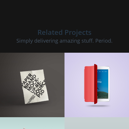
Related Projects
Simply delivering amazing stuff. Period.