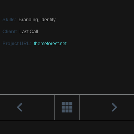
Skills:
Branding, Identity
Client:
Last Call
Project URL:
themeforest.net