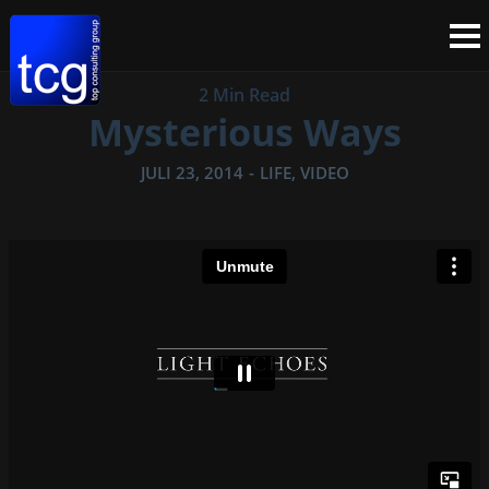
2 Min Read
Mysterious Ways
JULI 23, 2014
-
LIFE
,
VIDEO