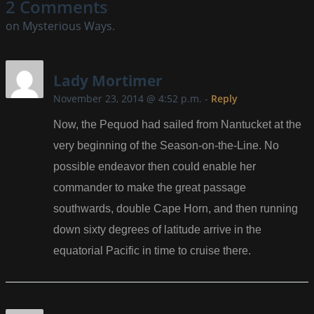
2 Comments
on Mysterious Ways.
Lady Mortimer
November 23, 2014 @ 4:52 p.m.
-
Reply
Now, the Pequod had sailed from Nantucket at the
very beginning of the Season-on-the-Line. No
possible endeavor then could enable her
commander to make the great passage
southwards, double Cape Horn, and then running
down sixty degrees of latitude arrive in the
equatorial Pacific in time to cruise there.