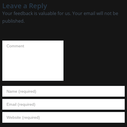
Leave a Reply
Your feedback is valuable for us. Your email will not be
published.