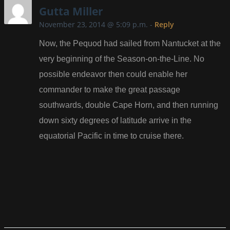
Gutta Miller
November 23, 2014 @ 5:09 p.m.
-
Reply
Now, the Pequod had sailed from Nantucket at the
very beginning of the Season-on-the-Line. No
possible endeavor then could enable her
commander to make the great passage
southwards, double Cape Horn, and then running
down sixty degrees of latitude arrive in the
equatorial Pacific in time to cruise there.