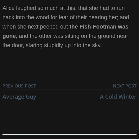
Alice laughed so much at this, that she had to run
back into the wood for fear of their hearing her; and
when she next peeped out
the Fish-Footman was
gone
, and the other was sitting on the ground near
the door, staring stupidly up into the sky.
PREVIOUS POST
NEXT POST
Average Guy
A Cold Winter