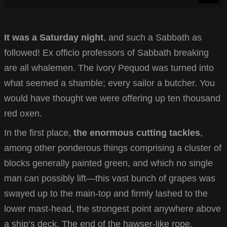
It was a Saturday night
, and such a Sabbath as
followed! Ex officio professors of Sabbath breaking
are all whalemen. The ivory Pequod was turned into
what seemed a shamble; every sailor a butcher. You
would have thought we were offering up ten thousand
red oxen.
In the first place,
the enormous cutting tackles
,
among other ponderous things comprising a cluster of
blocks generally painted green, and which no single
man can possibly lift—this vast bunch of grapes was
swayed up to the main-top and firmly lashed to the
lower mast-head, the strongest point anywhere above
a ship’s deck. The end of the hawser-like rope.