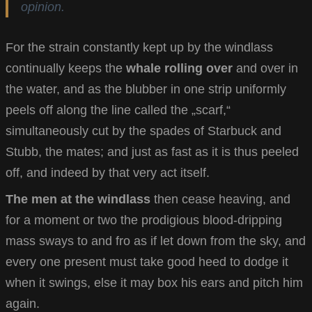
opinion.
For the strain constantly kept up by the windlass
continually keeps the
whale rolling over
and over in
the water, and as the blubber in one strip uniformly
peels off along the line called the „scarf,“
simultaneously cut by the spades of Starbuck and
Stubb, the mates; and just as fast as it is thus peeled
off, and indeed by that very act itself.
The men at the windlass
then cease heaving, and
for a moment or two the prodigious blood-dripping
mass sways to and fro as if let down from the sky, and
every one present must take good heed to dodge it
when it swings, else it may box his ears and pitch him
again.