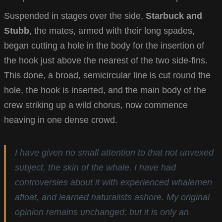
Suspended in stages over the side,
Starbuck and
Stubb
, the mates, armed with their long spades,
began cutting a hole in the body for the insertion of
the hook just above the nearest of the two side-fins.
This done, a broad, semicircular line is cut round the
hole, the hook is inserted, and the main body of the
crew striking up a wild chorus, now commence
heaving in one dense crowd.
I have given no small attention to that not unvexed
subject, the skin of the whale. I have had
controversies about it with experienced whalemen
afloat, and learned naturalists ashore. My original
opinion remains unchanged; but it is only an