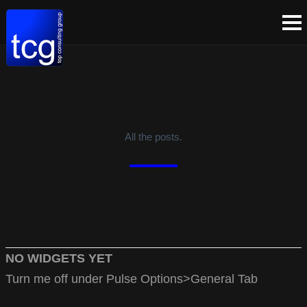
All the posts.
NO WIDGETS YET
Turn me off under Pulse Options>General Tab