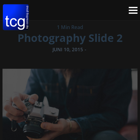
1 Min Read
Photography Slide 2
JUNI 10, 2015
-