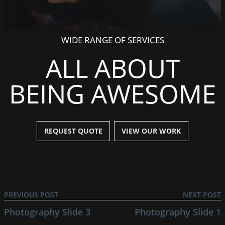
WIDE RANGE OF SERVICES
ALL ABOUT
BEING AWESOME
REQUEST QUOTE
VIEW OUR WORK
PREVIOUS POST
NEXT POST
Photography Slide 3
Photography Slide 1