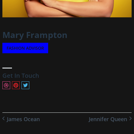
Mary Frampton
FASHION ADVISOR
Get In Touch
James Ocean
Jennifer Queen