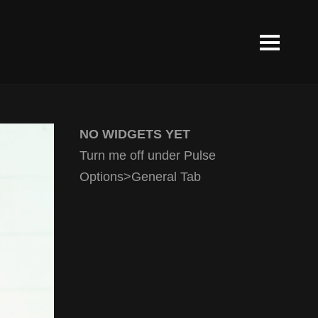
NO WIDGETS YET
Turn me off under Pulse
Options>General Tab