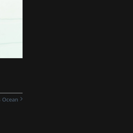
s Ocean