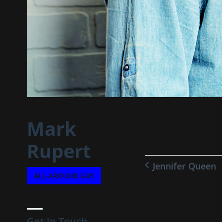
Mark
Rupert
Jennifer Queen
ALL-AROUND GUY
Get In Touch